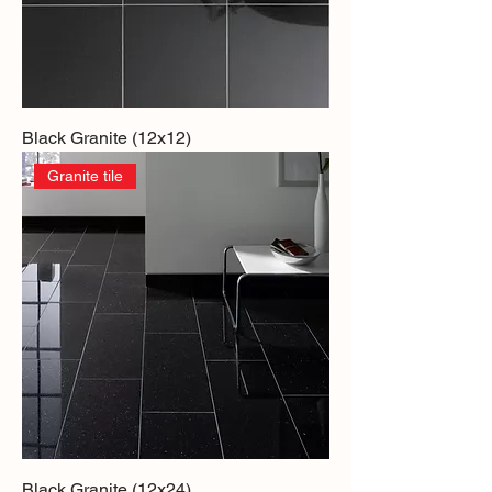
Black Granite (12x12)
Granite tile
Black Granite (12x24)