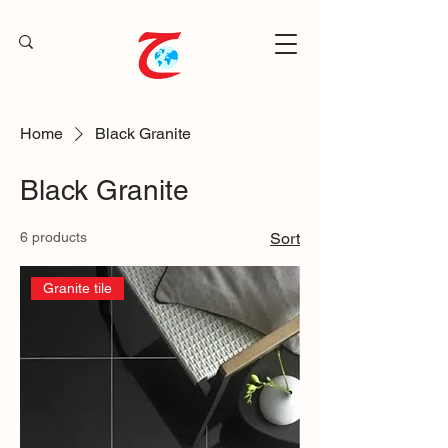
Home
Black Granite
Black Granite
6 products
Sort
Granite tile