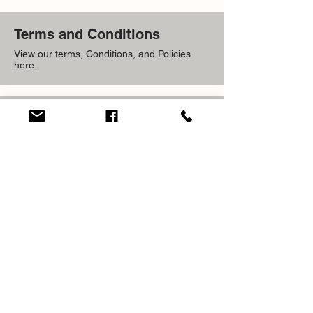
Terms and Conditions
View our terms, Conditions, and Policies
here.
Frequently Asked
Questions
View our most Frequent Questions Here.
ADDRESS
59 Waltham Park RD Kingston 11