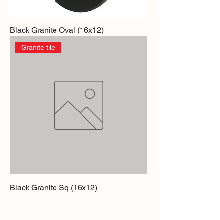
Black Granite Oval (16x12)
Granite tile
Black Granite Sq (16x12)