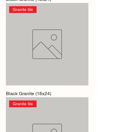
Granite tile
Black Granite (16x24)
Granite tile