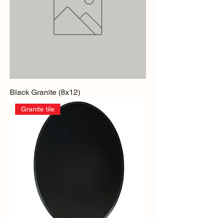
Black Granite (8x12)
Granite tile