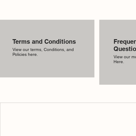
Terms and Conditions
Frequen
Questi
View our terms, Conditions, and
Policies here.
View our m
Here.