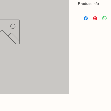
Product Info
Size: 8ft x 1.5"
Material: Stainless St