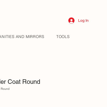
Log In
ANITIES AND MIRRORS
TOOLS
er Coat Round
t Round