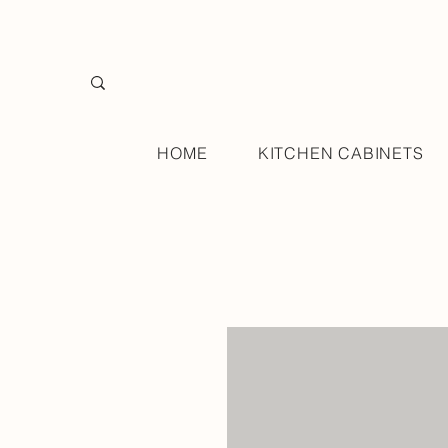
HOME
KITCHEN CABINETS