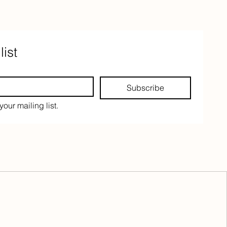
list
Subscribe
your mailing list.