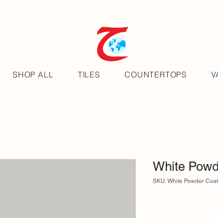
SHOP ALL
TILES
COUNTERTOPS
V
White Powd
SKU: White Powder Coa