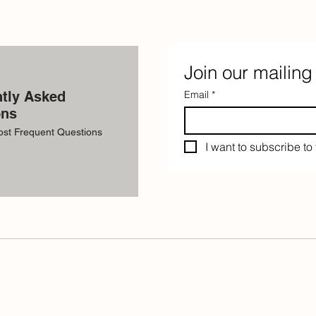
Join our mailing 
tly Asked
Email
*
ons
ost Frequent Questions
I want to subscribe to 