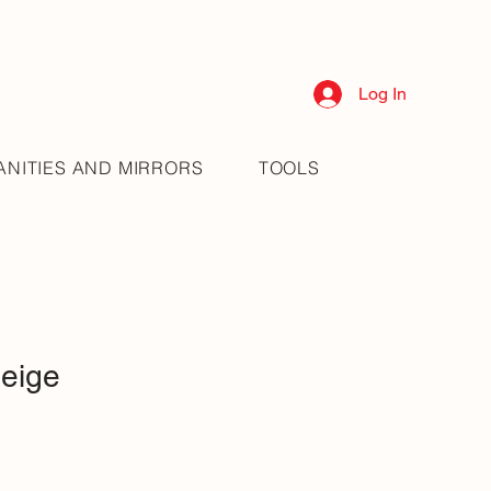
Log In
ANITIES AND MIRRORS
TOOLS
eige