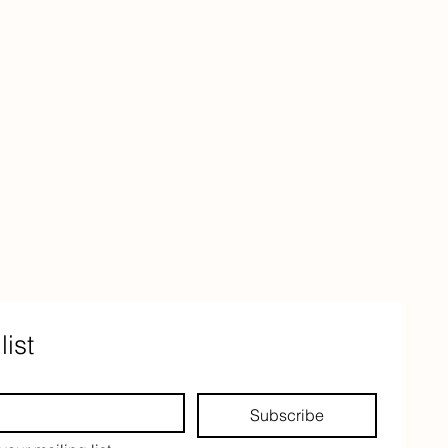
list
Subscribe