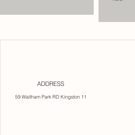
ADDRESS
59 Waltham Park RD Kingston 11
ers