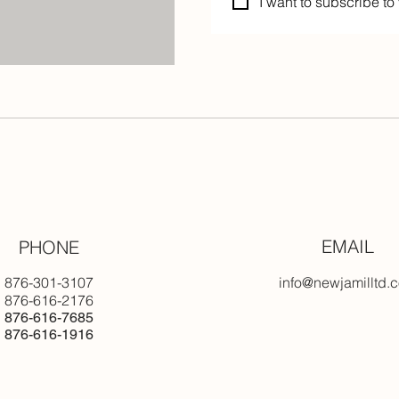
I want to subscribe to 
EMAIL
PHONE
876-301-3107
info@newjamilltd.
876-616-2176
876-616-7685
876-616-1916