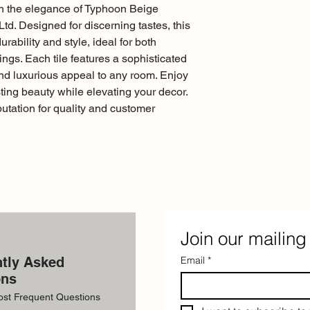
th the elegance of Typhoon Beige
td. Designed for discerning tastes, this
urability and style, ideal for both
ings. Each tile features a sophisticated
nd luxurious appeal to any room. Enjoy
ing beauty while elevating your decor.
putation for quality and customer
Join our mailing 
tly Asked
Email
*
ons
ost Frequent Questions