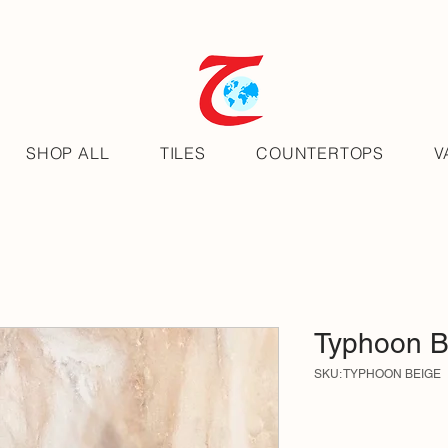
SHOP ALL
TILES
COUNTERTOPS
V
Typhoon B
SKU: TYPHOON BEIGE