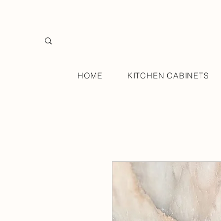
HOME
KITCHEN CABINETS