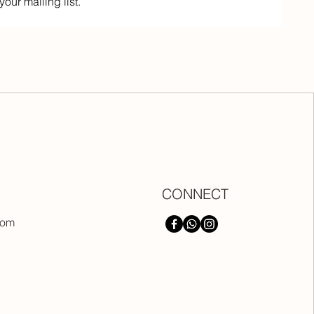
your mailing list.
CONNECT
com