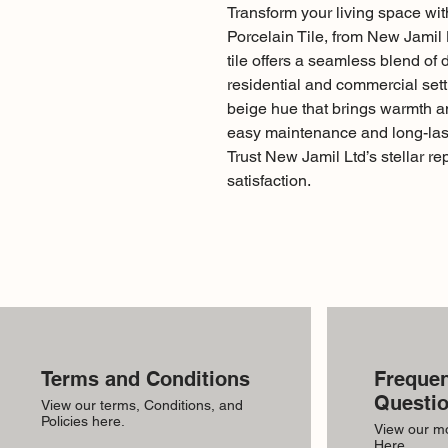
Transform your living space wi
Porcelain Tile, from New Jamil L
tile offers a seamless blend of d
residential and commercial sett
beige hue that brings warmth a
easy maintenance and long-last
Trust New Jamil Ltd’s stellar re
satisfaction.
Terms and Conditions
Frequen
Questi
View our terms, Conditions, and
Policies here.
View our m
Here.