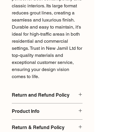
classic interiors. Its large format 
reduces grout lines, creating a 
seamless and luxurious finish. 
Durable and easy to maintain, it's 
ideal for high-traffic areas in both 
residential and commercial 
settings. Trust in New Jamil Ltd for 
top-quality materials and 
exceptional customer service, 
ensuring your design vision 
comes to life.
Return and Refund Policy
There is a 15% restocking fee for
Product Info
exchange or return on products
returned without damages. Upon
Type - Porcelain
returning an item it will be checked
Return & Refund Policy
Finish - Matte
infront the customer, as it is with