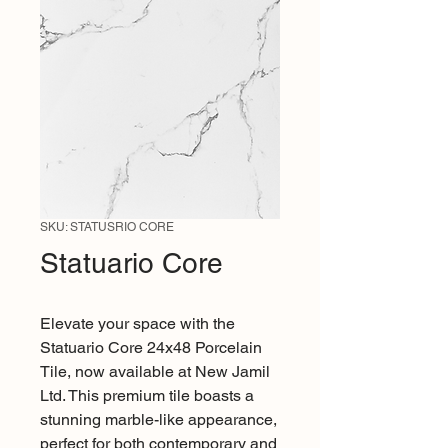
SKU: STATUSRIO CORE
Statuario Core
Elevate your space with the 
Statuario Core 24x48 Porcelain 
Tile, now available at New Jamil 
Ltd. This premium tile boasts a 
stunning marble-like appearance, 
perfect for both contemporary and 