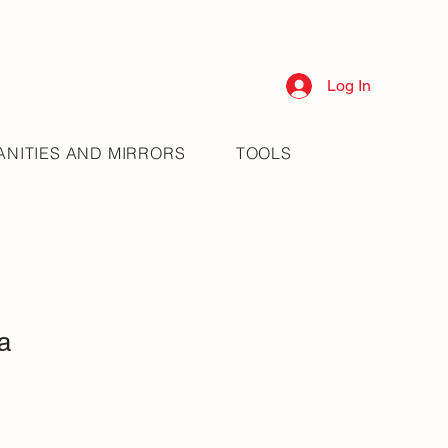
Log In
ANITIES AND MIRRORS
TOOLS
a