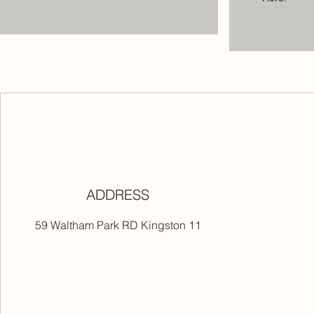
ADDRESS
59 Waltham Park RD Kingston 11
ers