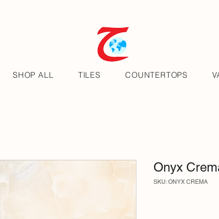
SHOP ALL
TILES
COUNTERTOPS
V
Onyx Crem
SKU: ONYX CREMA