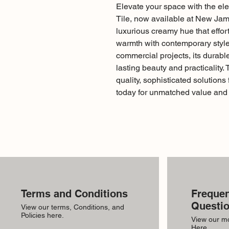
Elevate your space with the e
Tile, now available at New Jamil
luxurious creamy hue that effor
warmth with contemporary style. 
commercial projects, its durab
lasting beauty and practicality. 
quality, sophisticated solutions
today for unmatched value and 
Terms and Conditions
Frequen
Questi
View our terms, Conditions, and
Policies here.
View our m
Here.