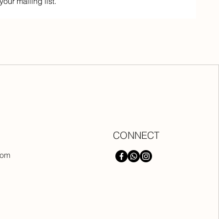
your mailing list.
CONNECT
com