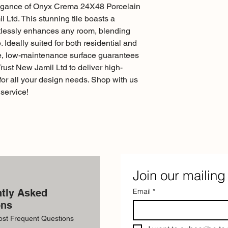
legance of Onyx Crema 24X48 Porcelain 
 Ltd. This stunning tile boasts a 
tlessly enhances any room, blending 
Ideally suited for both residential and 
le, low-maintenance surface guarantees 
Trust New Jamil Ltd to deliver high-
 for all your design needs. Shop with us 
service!
Join our mailing 
tly Asked
Email
*
ons
ost Frequent Questions