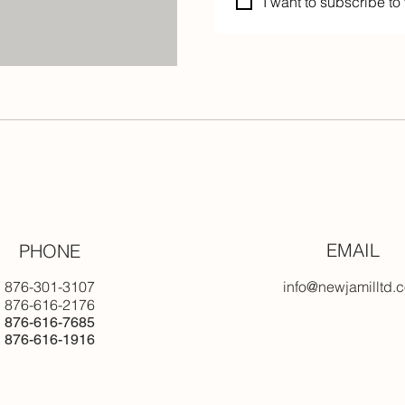
I want to subscribe to 
EMAIL
PHONE
876-301-3107
info@newjamilltd.
876-616-2176
876-616-7685
876-616-1916