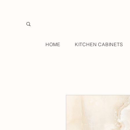
HOME
KITCHEN CABINETS