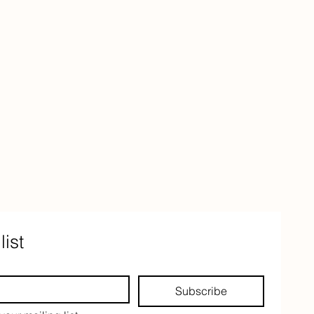
list
Subscribe