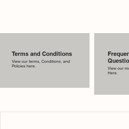
Terms and Conditions
Frequen
Questi
View our terms, Conditions, and
Policies here.
View our m
Here.