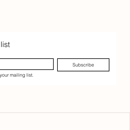
list
Subscribe
your mailing list.