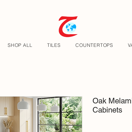
SHOP ALL
TILES
COUNTERTOPS
V
Oak Melami
Cabinets