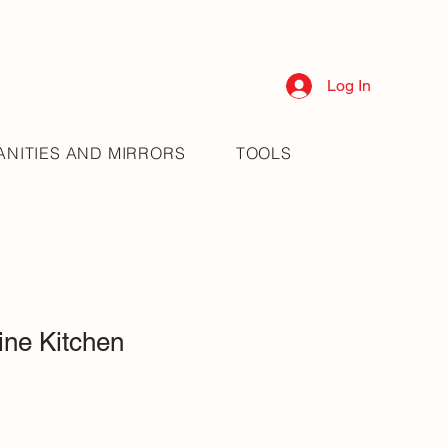
Log In
ANITIES AND MIRRORS
TOOLS
ne Kitchen