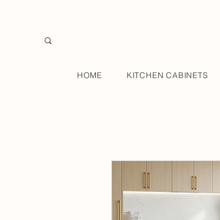
HOME
KITCHEN CABINETS