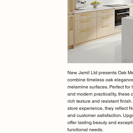
New Jamil Ltd presents Oak Me
combine timeless oak elegance 
melamine surfaces. Perfect for t
and modern practicality, these 
rich texture and resistant finis
store experience, they reflect 
and customer satisfaction. Upgr
offer lasting beauty and excepti
functional needs.