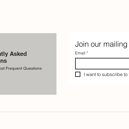
Join our mailing 
tly Asked
Email
*
ons
ost Frequent Questions
I want to subscribe to 