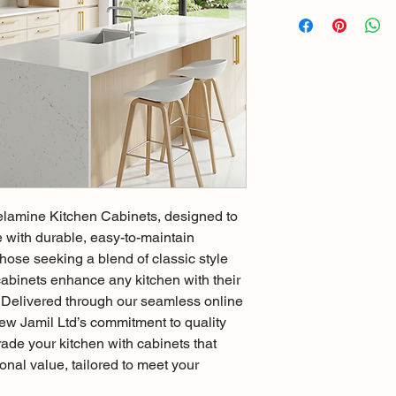
lamine Kitchen Cabinets, designed to 
with durable, easy-to-maintain 
hose seeking a blend of classic style 
cabinets enhance any kitchen with their 
h. Delivered through our seamless online 
New Jamil Ltd’s commitment to quality 
ade your kitchen with cabinets that 
onal value, tailored to meet your 