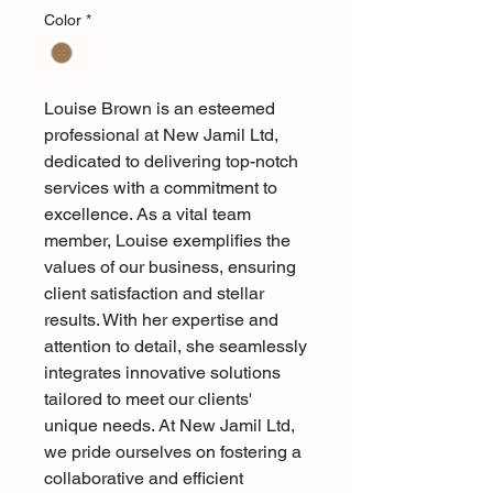
Color
*
Louise Brown is an esteemed 
professional at New Jamil Ltd, 
dedicated to delivering top-notch 
services with a commitment to 
excellence. As a vital team 
member, Louise exemplifies the 
values of our business, ensuring 
client satisfaction and stellar 
results. With her expertise and 
attention to detail, she seamlessly 
integrates innovative solutions 
tailored to meet our clients' 
unique needs. At New Jamil Ltd, 
we pride ourselves on fostering a 
collaborative and efficient 