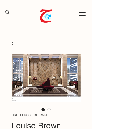
SKU: LOUISE BROWN
Louise Brown