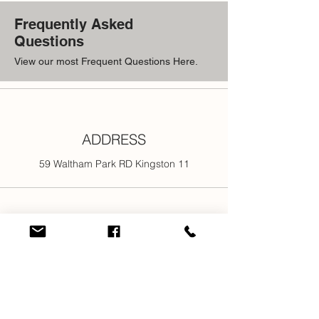
return the item will not be accepted.
Frequently Asked
Questions
View our most Frequent Questions Here.
ADDRESS
59 Waltham Park RD Kingston 11
PHONE
876-301-3107
876-616-2176
876-616-7685
876-616-1916