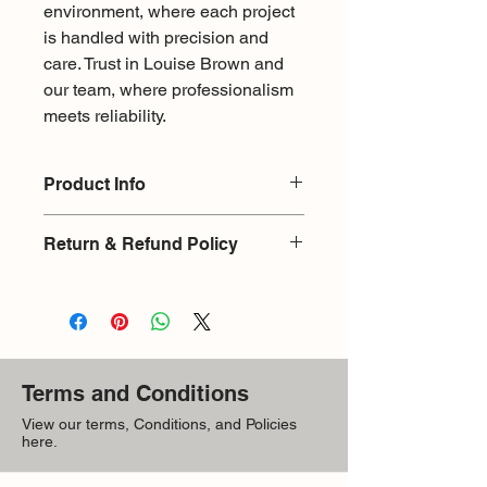
environment, where each project 
is handled with precision and 
care. Trust in Louise Brown and 
our team, where professionalism 
meets reliability.
Product Info
Sintered Stone
Return & Refund Policy
Color: Blue
Size: 94" X 31.5"
Return & Refund Policy
Material: Porcelin
There is a 15% restocking fee for
exchange or return on products
returned without damages. Upon
returning an item it will be checked
Terms and Conditions
infront the customer, as it is with
purchase where the customer signs
View our terms, Conditions, and Policies
here.
they have received goods in good
condition. If found with damages upon