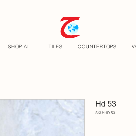
SHOP ALL
TILES
COUNTERTOPS
V
Hd 53
SKU: HD 53