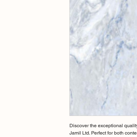
Discover the exceptional qualit
Jamil Ltd. Perfect for both conte