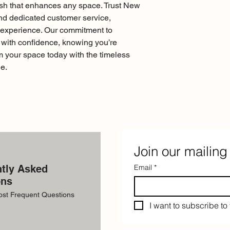
nish that enhances any space. Trust New 
and dedicated customer service, 
experience. Our commitment to 
ith confidence, knowing you’re 
m your space today with the timeless 
e.
Join our mailing 
tly Asked
Email
*
ons
ost Frequent Questions
I want to subscribe to 