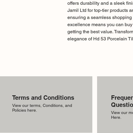
offers durability and a sleek fi
Jamil Ltd for top-tier products 
ensuring a seamless shopping 
excellence means you can buy w
getting the best value. Transfor
elegance of Hd 53 Porcelain Til
Terms and Conditions
Frequen
Questi
View our terms, Conditions, and
Policies here.
View our m
Here.