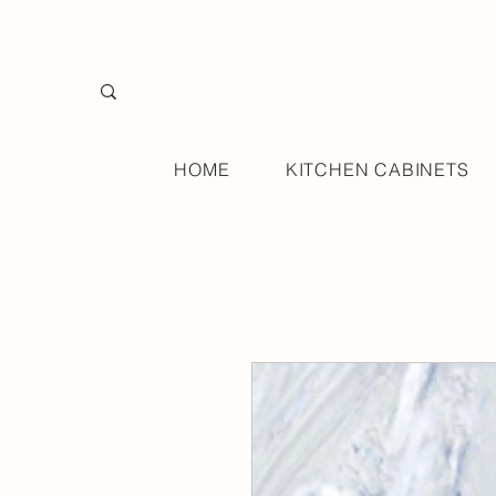
HOME
KITCHEN CABINETS