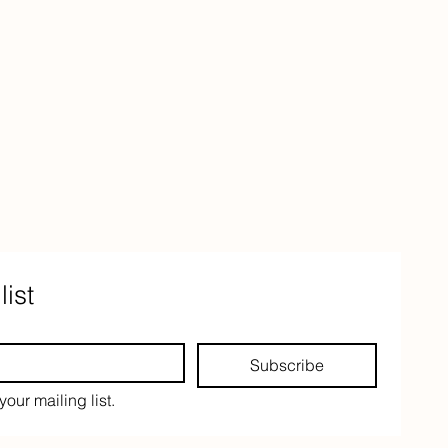
list
Subscribe
your mailing list.