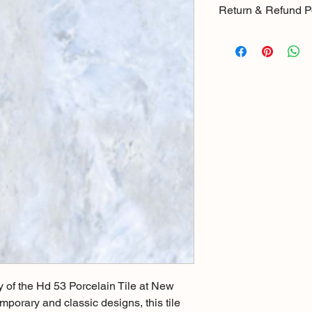
Return & Refund P
There is a 15% resto
products returned wi
item it will be checke
purchase where the 
goods in good condit
return the item will 
y of the Hd 53 Porcelain Tile at New 
mporary and classic designs, this tile 