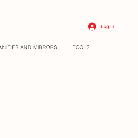
Log In
ANITIES AND MIRRORS
TOOLS