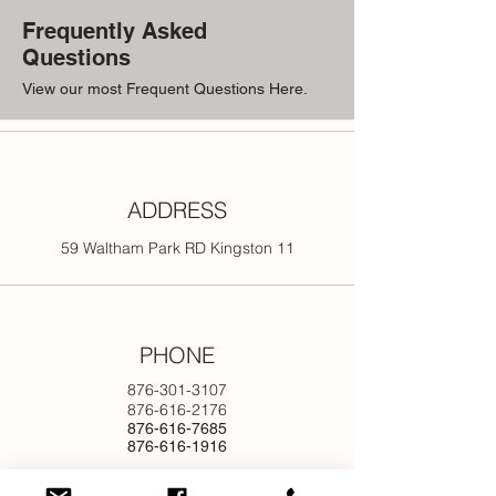
Frequently Asked
Questions
View our most Frequent Questions Here.
ADDRESS
59 Waltham Park RD Kingston 11
PHONE
876-301-3107
876-616-2176
876-616-7685
876-616-1916