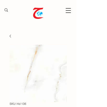
SKU: Hd 136