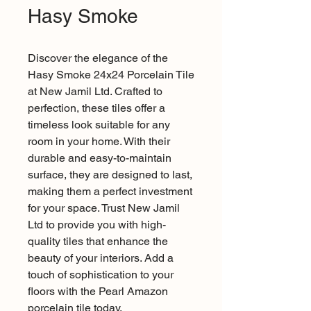
Hasy Smoke
Discover the elegance of the
Hasy Smoke 24x24 Porcelain Tile
at New Jamil Ltd. Crafted to
perfection, these tiles offer a
timeless look suitable for any
room in your home. With their
durable and easy-to-maintain
surface, they are designed to last,
making them a perfect investment
for your space. Trust New Jamil
Ltd to provide you with high-
quality tiles that enhance the
beauty of your interiors. Add a
touch of sophistication to your
floors with the Pearl Amazon
porcelain tile today.