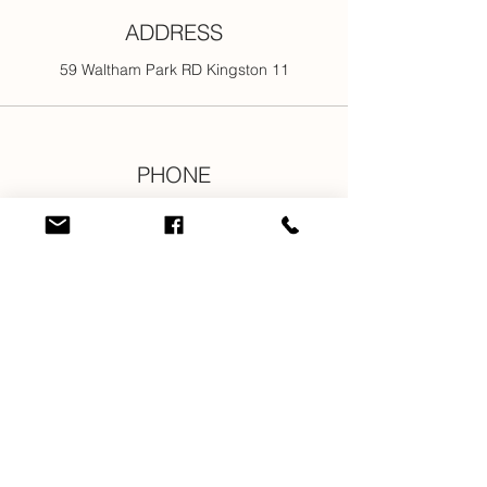
ADDRESS
59 Waltham Park RD Kingston 11
PHONE
876-301-3107
876-616-2176
876-616-7685
876-616-1916
EMAIL
info@newjamilltd.com