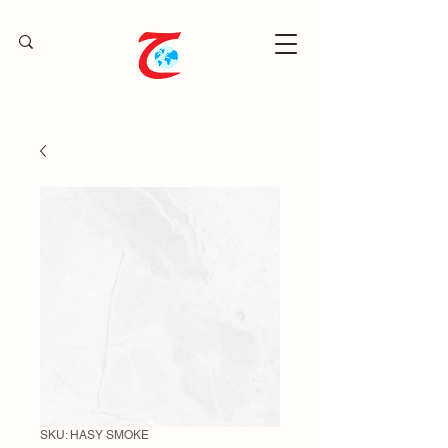
SKU: HASY SMOKE