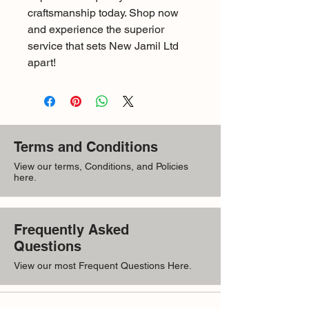
craftsmanship today. Shop now 
and experience the superior 
service that sets New Jamil Ltd 
apart!
Terms and Conditions
View our terms, Conditions, and Policies
here.
Frequently Asked
Questions
View our most Frequent Questions Here.