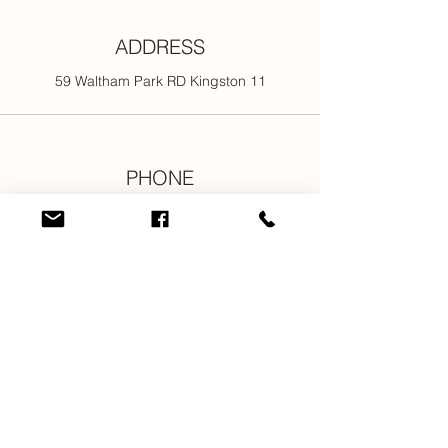
ADDRESS
59 Waltham Park RD Kingston 11
PHONE
876-301-3107
876-616-2176
876-616-7685
876-616-1916
EMAIL
info@newjamilltd.com