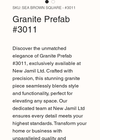
SKU: SEA BROWN SQUARE - #3011
Granite Prefab
#3011
Discover the unmatched 
elegance of Granite Prefab 
#3011, exclusively available at 
New Jamil Ltd. Crafted with 
precision, this stunning granite 
piece seamlessly blends style 
and functionality, perfect for 
elevating any space. Our 
dedicated team at New Jamil Ltd 
ensures every detail meets your 
highest standards. Transform your 
home or business with 
unparalleled quality and 