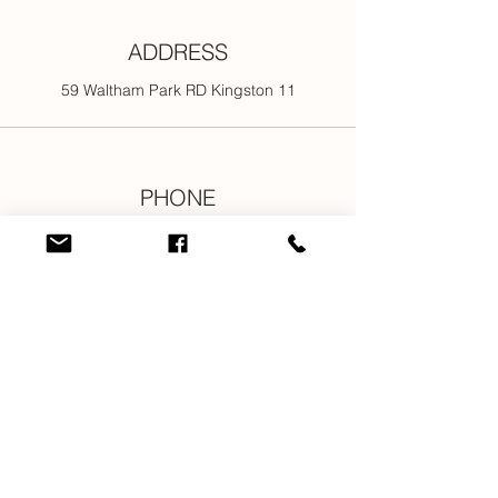
ADDRESS
59 Waltham Park RD Kingston 11
PHONE
876-301-3107
876-616-2176
876-616-7685
876-616-1916
EMAIL
info@newjamilltd.com