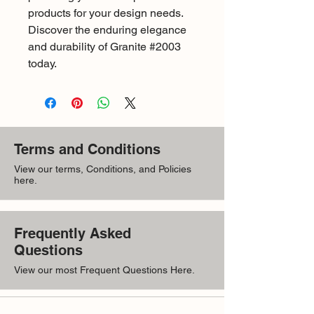
products for your design needs. 
Discover the enduring elegance 
and durability of Granite #2003 
today.
Terms and Conditions
View our terms, Conditions, and Policies
here.
Frequently Asked
Questions
View our most Frequent Questions Here.