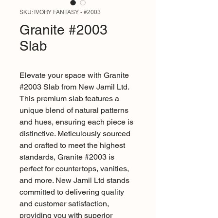
SKU: IVORY FANTASY - #2003
Granite #2003
Slab
Elevate your space with Granite 
#2003 Slab from New Jamil Ltd. 
This premium slab features a 
unique blend of natural patterns 
and hues, ensuring each piece is 
distinctive. Meticulously sourced 
and crafted to meet the highest 
standards, Granite #2003 is 
perfect for countertops, vanities, 
and more. New Jamil Ltd stands 
committed to delivering quality 
and customer satisfaction, 
providing you with superior 