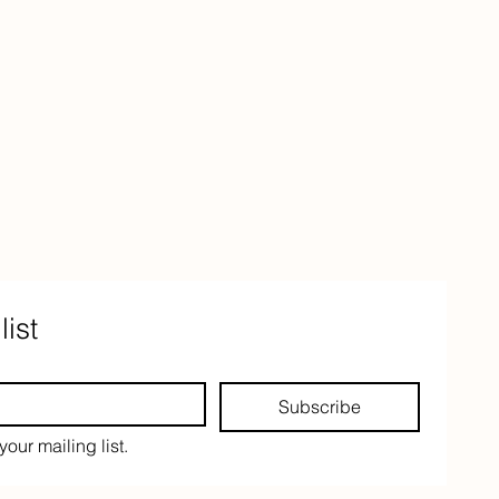
list
Subscribe
your mailing list.