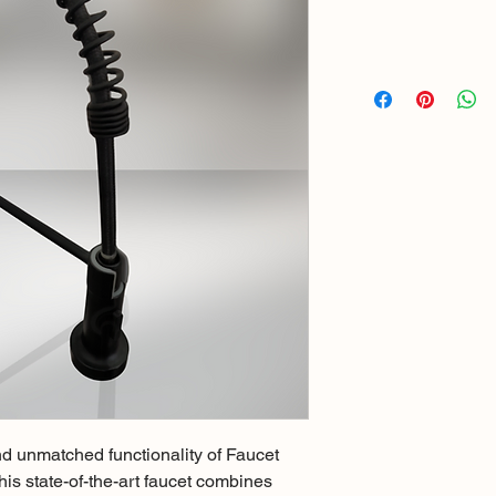
d unmatched functionality of Faucet 
s state-of-the-art faucet combines 