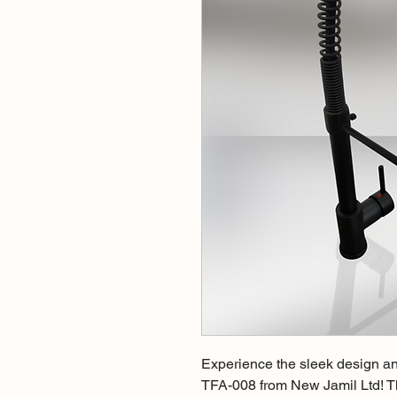
Experience the sleek design an
TFA-008 from New Jamil Ltd! Thi