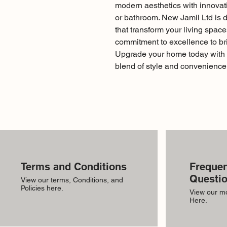
modern aesthetics with innovati
or bathroom. New Jamil Ltd is de
that transform your living spaces
commitment to excellence to bri
Upgrade your home today with 
blend of style and convenience
Terms and Conditions
Frequen
Questi
View our terms, Conditions, and
Policies here.
View our m
Here.