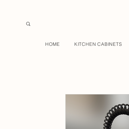
HOME
KITCHEN CABINETS