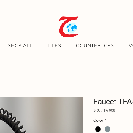
SHOP ALL
TILES
COUNTERTOPS
V
Faucet TFA
SKU: TFA 008
Color
*