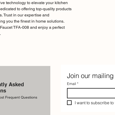
ve technology to elevate your kitchen 
dicated to offering top-quality products 
. Trust in our expertise and 
ng you the finest in home solutions. 
Faucet TFA-008 and enjoy a perfect 
.
Join our mailing 
tly Asked
Email
*
ons
ost Frequent Questions
I want to subscribe to 