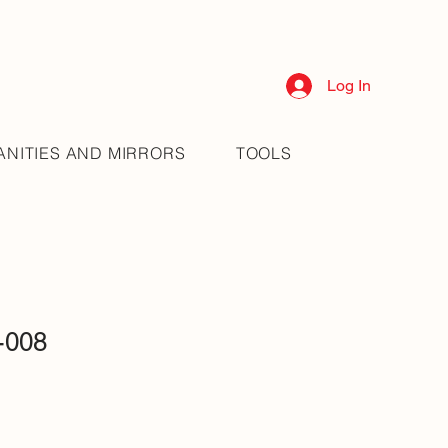
Log In
ANITIES AND MIRRORS
TOOLS
-008