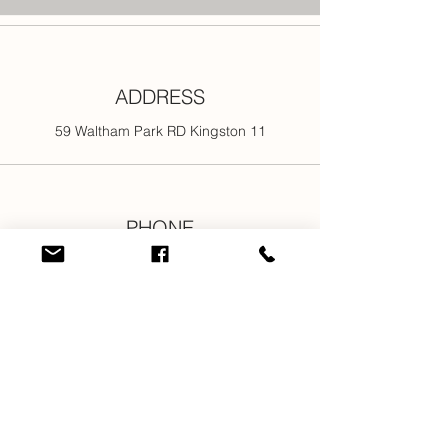
ADDRESS
59 Waltham Park RD Kingston 11
PHONE
876-301-3107
876-616-2176
876-616-7685
876-616-1916
EMAIL
info@newjamilltd.com