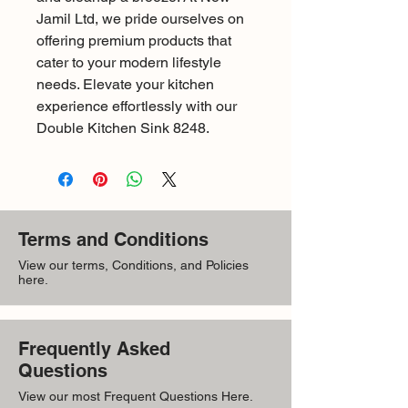
Jamil Ltd, we pride ourselves on 
offering premium products that 
cater to your modern lifestyle 
needs. Elevate your kitchen 
experience effortlessly with our 
Double Kitchen Sink 8248.
Terms and Conditions
View our terms, Conditions, and Policies
here.
Frequently Asked
Questions
View our most Frequent Questions Here.