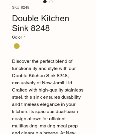
SKU: 8248
Double Kitchen
Sink 8248
Color
*
Discover the perfect blend of 
functionality and style with our 
Double Kitchen Sink 8248, 
exclusively at New Jamil Ltd. 
Crafted with high-quality stainless 
steel, this sink ensures durability 
and timeless elegance in your 
kitchen. Its spacious dual-basin 
design allows for efficient 
multitasking, making meal prep 
and cleanup a breeze. At New 