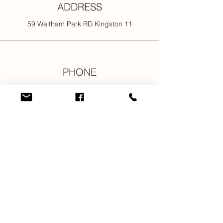
ADDRESS
59 Waltham Park RD Kingston 11
PHONE
876-301-3107
876-616-2176
876-616-7685
876-616-1916
EMAIL
info@newjamilltd.com
CONNECT