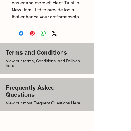
easier and more efficient. Trust in 
New Jamil Ltd to provide tools 
that enhance your craftsmanship.
Terms and Conditions
View our terms, Conditions, and Policies
here.
Frequently Asked
Questions
View our most Frequent Questions Here.