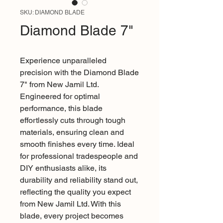
SKU: DIAMOND BLADE
Diamond Blade 7"
Experience unparalleled 
precision with the Diamond Blade 
7" from New Jamil Ltd. 
Engineered for optimal 
performance, this blade 
effortlessly cuts through tough 
materials, ensuring clean and 
smooth finishes every time. Ideal 
for professional tradespeople and 
DIY enthusiasts alike, its 
durability and reliability stand out, 
reflecting the quality you expect 
from New Jamil Ltd. With this 
blade, every project becomes 