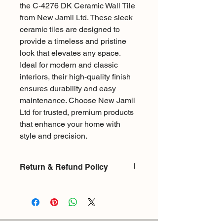
the C-4276 DK Ceramic Wall Tile
from New Jamil Ltd. These sleek
ceramic tiles are designed to
provide a timeless and pristine
look that elevates any space.
Ideal for modern and classic
interiors, their high-quality finish
ensures durability and easy
maintenance. Choose New Jamil
Ltd for trusted, premium products
that enhance your home with
style and precision.
Return & Refund Policy
There is a 15% restocking fee for
exchange or return on products
returned without damages. Upon
returning an item it will be checked