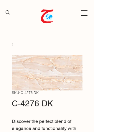
SKU: C-4276 DK
C-4276 DK
Discover the perfect blend of
elegance and functionality with