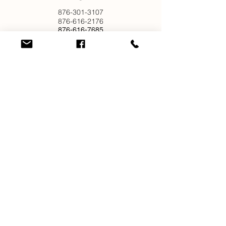
876-301-3107
876-616-2176
876-616-7685
876-616-1916
EMAIL
info@newjamilltd.com
CONNECT
Join our mailing list