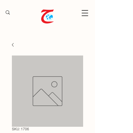
SKU: 1706