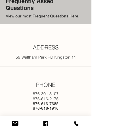
Frequently Asked
Questions
View our most Frequent Questions Here.
ADDRESS
59 Waltham Park RD Kingston 11
PHONE
876-301-3107
876-616-2176
876-616-7685
876-616-1916