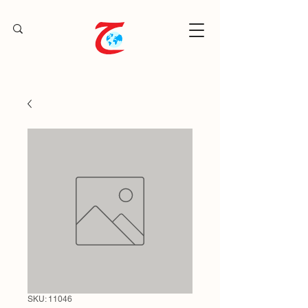
SKU: 11046