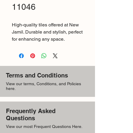
11046
High-quality tiles offered at New 
Jamil. Durable and stylish, perfect 
for enhancing any space.
Terms and Conditions
View our terms, Conditions, and Policies
here.
Frequently Asked
Questions
View our most Frequent Questions Here.