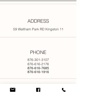
ADDRESS
59 Waltham Park RD Kingston 11
PHONE
876-301-3107
876-616-2176
876-616-7685
876-616-1916
EMAIL
info@newjamilltd.com